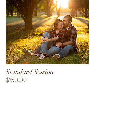
Standard Session
$150.00
-One hour on location
-At least 25 edited images delivered via
custom flash drive or online gallery.
-Pets welcome